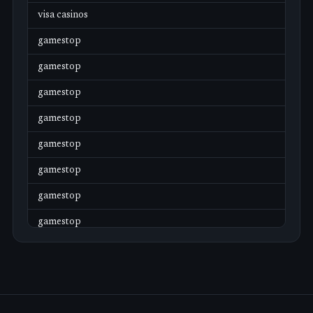
visa casinos
gamestop
gamestop
gamestop
gamestop
gamestop
gamestop
gamestop
gamestop
gamestop
gamestop
gamestop