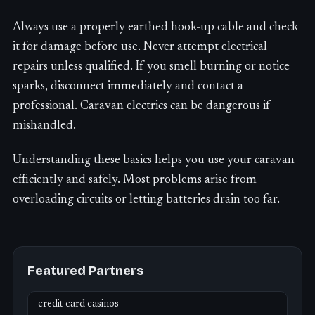
Always use a properly earthed hook-up cable and check
it for damage before use. Never attempt electrical
repairs unless qualified. If you smell burning or notice
sparks, disconnect immediately and contact a
professional. Caravan electrics can be dangerous if
mishandled.
Understanding these basics helps you use your caravan
efficiently and safely. Most problems arise from
overloading circuits or letting batteries drain too far.
Featured Partners
credit card casinos