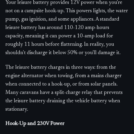
Your leisure battery provides 12V power when you're
not on a campsite hook-up. This powers lights, the water
pump, gas ignition, and some appliances. A standard
leisure battery has around 110-120 amp-hours
capacity, meaning it can power a 10-amp load for
roughly 11 hours before flattening. In reality, you
shouldn't discharge it below 50% or you'll damage it.
The leisure battery charges in three ways: from the
engine alternator when towing, from a mains charger
when connected to a hook-up, or from solar panels.
Many caravans have a split-charge relay that prevents
the leisure battery draining the vehicle battery when
stationary.
Hook-Up and 230V Power