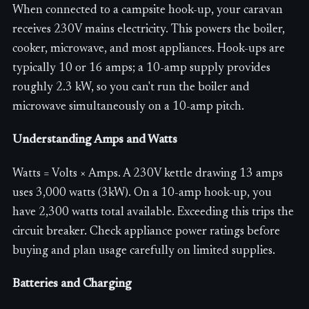
When connected to a campsite hook-up, your caravan
receives 230V mains electricity. This powers the boiler,
cooker, microwave, and most appliances. Hook-ups are
typically 10 or 16 amps; a 10-amp supply provides
roughly 2.3 kW, so you can't run the boiler and
microwave simultaneously on a 10-amp pitch.
Understanding Amps and Watts
Watts = Volts × Amps. A 230V kettle drawing 13 amps
uses 3,000 watts (3kW). On a 10-amp hook-up, you
have 2,300 watts total available. Exceeding this trips the
circuit breaker. Check appliance power ratings before
buying and plan usage carefully on limited supplies.
Batteries and Charging