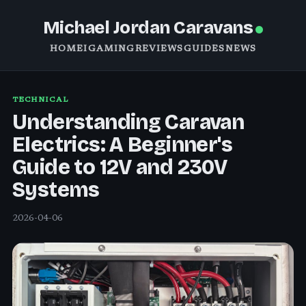
Michael Jordan Caravans
HOME
IGAMING
REVIEWS
GUIDES
NEWS
TECHNICAL
Understanding Caravan
Electrics: A Beginner's
Guide to 12V and 230V
Systems
2026-04-06