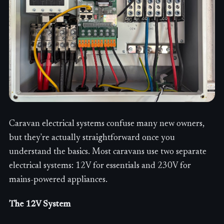
Caravan electrical systems confuse many new owners,
but they're actually straightforward once you
understand the basics. Most caravans use two separate
electrical systems: 12V for essentials and 230V for
mains-powered appliances.
The 12V System