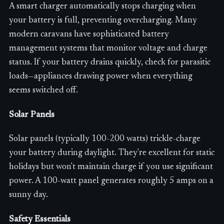
A smart charger automatically stops charging when
your battery is full, preventing overcharging. Many
modern caravans have sophisticated battery
management systems that monitor voltage and charge
status. If your battery drains quickly, check for parasitic
loads—appliances drawing power when everything
seems switched off.
Solar Panels
Solar panels (typically 100-200 watts) trickle-charge
your battery during daylight. They're excellent for static
holidays but won't maintain charge if you use significant
power. A 100-watt panel generates roughly 5 amps on a
sunny day.
Safety Essentials